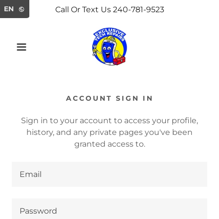
Select Language
▼
EN
Call Or Text Us 240-781-9523
ACCOUNT SIGN IN
Sign in to your account to access your profile,
history, and any private pages you've been
granted access to.